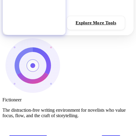
Explore More Tools
Download Fictioneer
Fictioneer
The distraction-free writing environment for novelists who value
focus, flow, and the craft of storytelling.