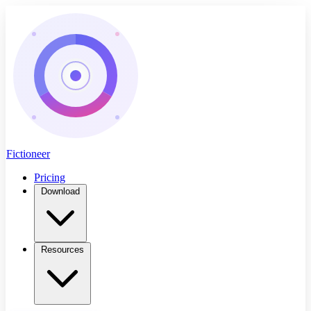
Fictioneer
Pricing
Download
Resources