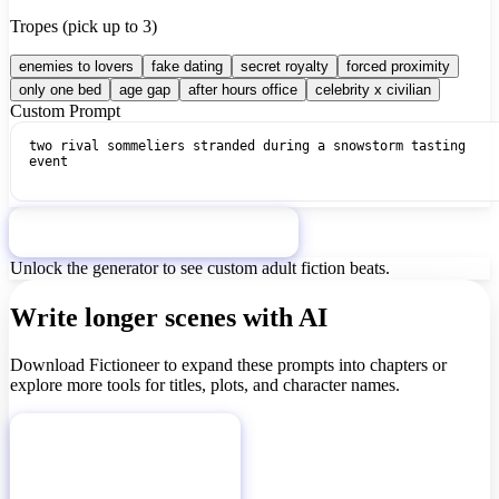
Tropes (pick up to 3)
enemies to lovers
fake dating
secret royalty
forced proximity
only one bed
age gap
after hours office
celebrity x civilian
Custom Prompt
Generate Mature Story Idea
Unlock the generator to see custom adult fiction beats.
Write longer scenes with AI
Download Fictioneer to expand these prompts into chapters or
explore more tools for titles, plots, and character names.