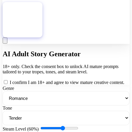
Download
AI Adult Story Generator
18+ only. Check the consent box to unlock AI mature prompts
tailored to your tropes, tones, and steam level.
I confirm I am 18+ and agree to view mature creative content.
Genre
Tone
Steam Level (60%)