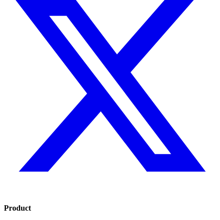
Product