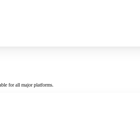
ble for all major platforms.