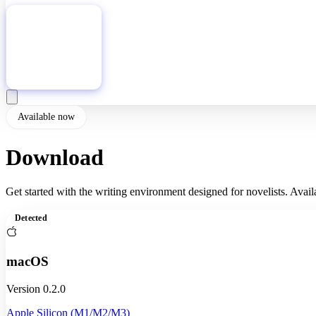
Download
Available now
Download
Fictioneer
Get started with the writing environment designed for novelists. Availa
Detected
macOS
Version 0.2.0
Apple Silicon (M1/M2/M3)