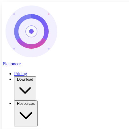
Fictioneer
Pricing
Download
Resources