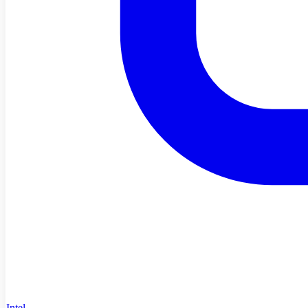
Intel