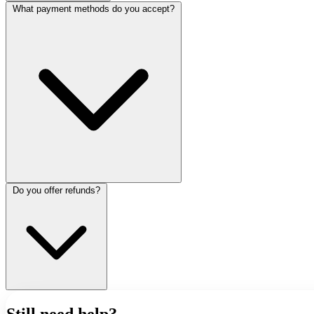
What payment methods do you accept?
Do you offer refunds?