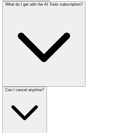
What do I get with the AI Tools subscription?
Can I cancel anytime?