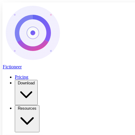
Fictioneer
Pricing
Download
Resources