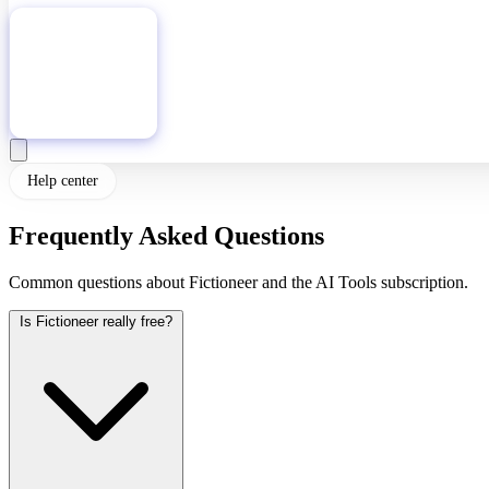
Download
Help center
Frequently Asked Questions
Common questions about Fictioneer and the AI Tools subscription.
Is Fictioneer really free?