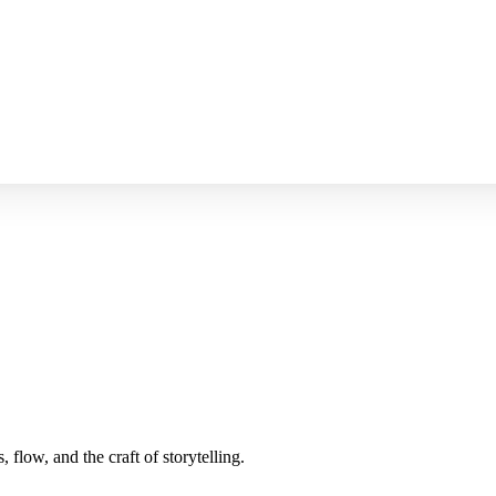
 flow, and the craft of storytelling.