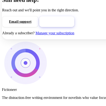
Still need help?
Reach out and we'll point you in the right direction.
Email support
View pricing
Already a subscriber?
Manage your subscription
Fictioneer
The distraction-free writing environment for novelists who value focus,